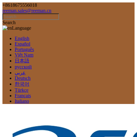
+8618675556018
reeman.sales@reeman.cn
Search
Language
English
Español
Português
Việt Nam
日本語
русский
عربي
Deutsch
한국어
Türkçe
Français
Italiano