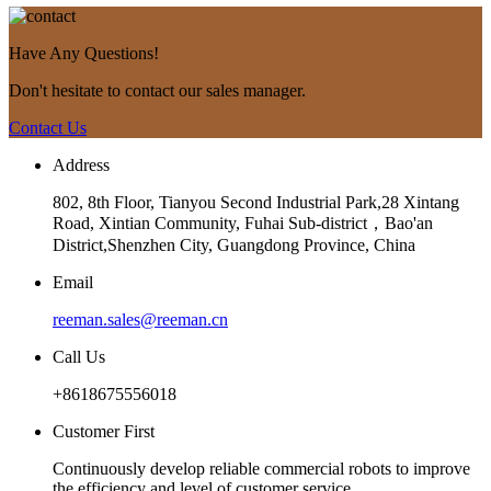
Have Any Questions!
Don't hesitate to contact our sales manager.
Contact Us
Address
802, 8th Floor, Tianyou Second Industrial Park,28 Xintang
Road, Xintian Community, Fuhai Sub-district，Bao'an
District,Shenzhen City, Guangdong Province, China
Email
reeman.sales@reeman.cn
Call Us
+8618675556018
Customer First
Continuously develop reliable commercial robots to improve
the efficiency and level of customer service.