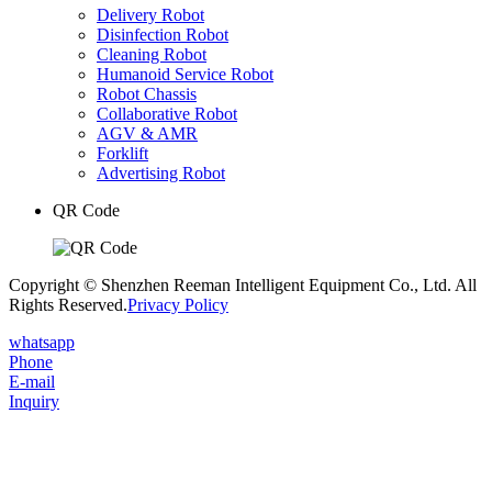
Delivery Robot
Disinfection Robot
Cleaning Robot
Humanoid Service Robot
Robot Chassis
Collaborative Robot
AGV & AMR
Forklift
Advertising Robot
QR Code
Copyright © Shenzhen Reeman Intelligent Equipment Co., Ltd. All
Rights Reserved.
Privacy Policy
whatsapp
Phone
E-mail
Inquiry