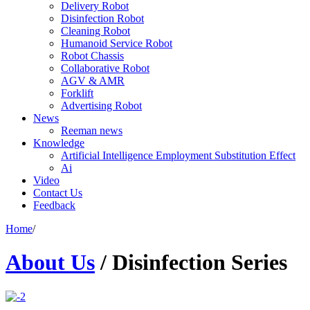
Delivery Robot
Disinfection Robot
Cleaning Robot
Humanoid Service Robot
Robot Chassis
Collaborative Robot
AGV & AMR
Forklift
Advertising Robot
News
Reeman news
Knowledge
Artificial Intelligence Employment Substitution Effect
Ai
Video
Contact Us
Feedback
Home
/
About Us
/
Disinfection Series