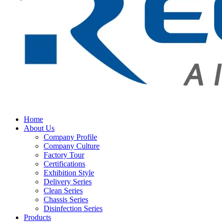
Home
About Us
Company Profile
Company Culture
Factory Tour
Certifications
Exhibition Style
Delivery Series
Clean Series
Chassis Series
Disinfection Series
Products