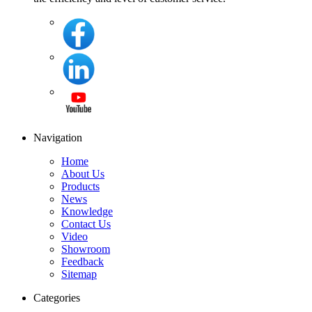
Navigation
Home
About Us
Products
News
Knowledge
Contact Us
Video
Showroom
Feedback
Sitemap
Categories